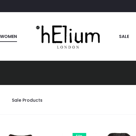
WOMEN
SALE
Sale Products