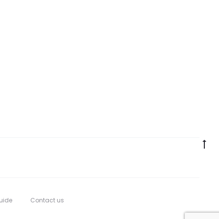
Go
to
to
uide
Contact us