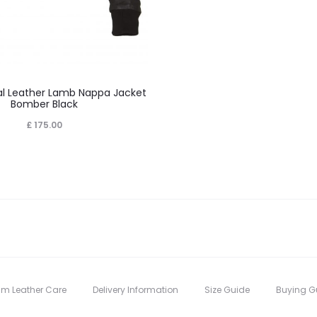
This
 Leather Lamb Nappa Jacket
product
Bomber Black
has
£
175.00
multiple
variants.
The
options
may
be
chosen
on
um Leather Care
Delivery Information
Size Guide
Buying G
the