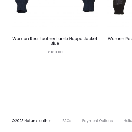
This
Women Real Leather Lamb Nappa Jacket
Women Real
product
Blue
has
£
180.00
multiple
variants.
The
options
may
be
chosen
on
©2023 Helium Leather
FAQs
Payment Options
Heli
the