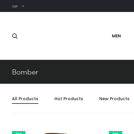
GBP
Search
MEN
Bomber
All Products
Hot Products
New Products