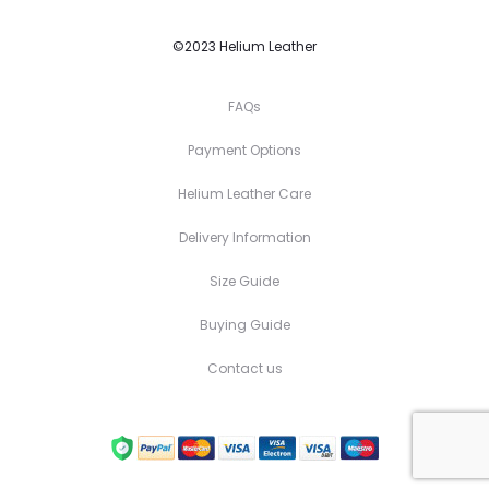
©2023 Helium Leather
FAQs
Payment Options
Helium Leather Care
Delivery Information
Size Guide
Buying Guide
Contact us