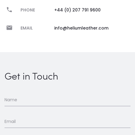
PHONE
+44 (0) 207 791 9600
EMAIL
info@heliumleather.com
Get in Touch