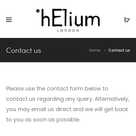
GBP
Contact us
Home
Contact us
Please use the contact form below to
contact us regarding any query. Alternatively,
you may email us direct and we will get back
to you as soon as possible.