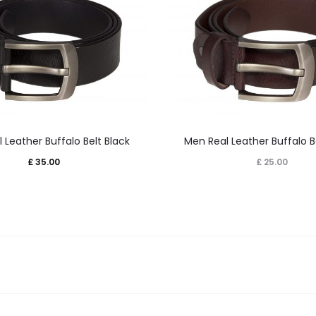
This
This
 Leather Buffalo Belt Black
Men Real Leather Buffalo B
product
product
£
35.00
£
25.00
has
has
multiple
multiple
variants.
variants.
The
The
options
options
may
may
be
be