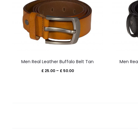
This
Men Real Leather Buffalo Belt Tan
Men Real
product
Price
£
25.00
–
£
50.00
has
range:
multiple
£ 25.00
variants.
through
The
£ 50.00
options
may
be