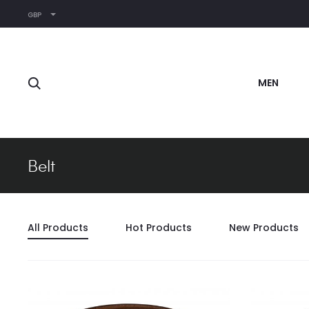
GBP
Search
MEN
Belt
All Products
Hot Products
New Products