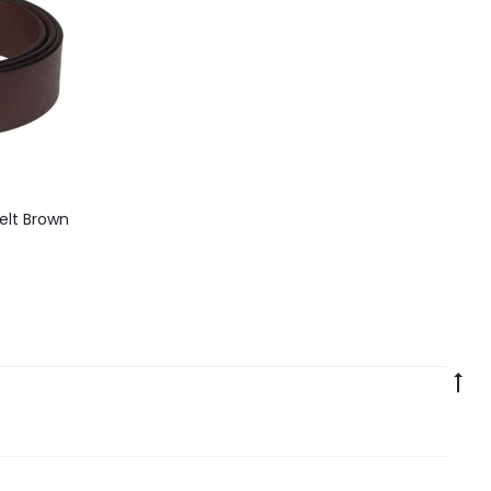
elt Brown
Go
to
to