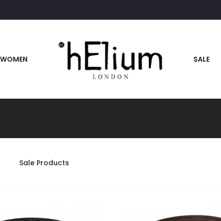
WOMEN
SALE
Sale Products