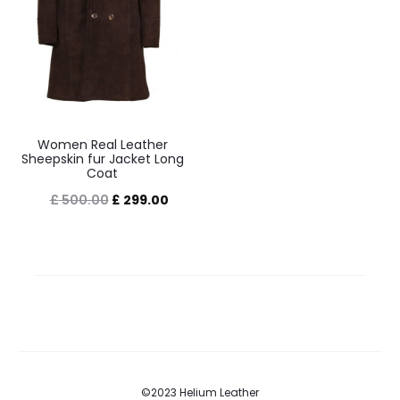
Women Real Leather
Sheepskin fur Jacket Long
Coat
Original
Current
£
500.00
£
299.00
price
price
was:
is:
£ 500.00.
£ 299.00.
©2023 Helium Leather