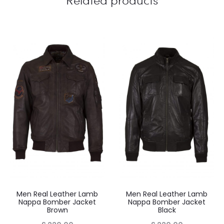
Your review
*
Name
*
Email
*
Men Real Leather Lamb
Men Real Leather Lamb
Nappa Bomber Jacket
Nappa Bomber Jacket
Brown
Black