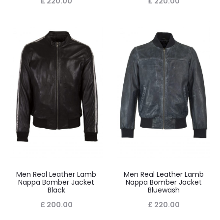
£
220.00
£
220.00
Men Real Leather Lamb
Men Real Leather Lamb
Nappa Bomber Jacket
Nappa Bomber Jacket
Black
Bluewash
£
200.00
£
220.00