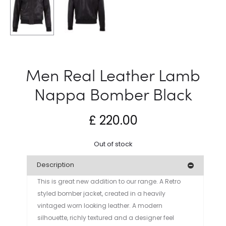
Men Real Leather Lamb
Nappa Bomber Black
£
220.00
Out of stock
Description
This is great new addition to our range. A Retro
styled bomber jacket, created in a heavily
vintaged worn looking leather. A modern
silhouette, richly textured and a designer feel