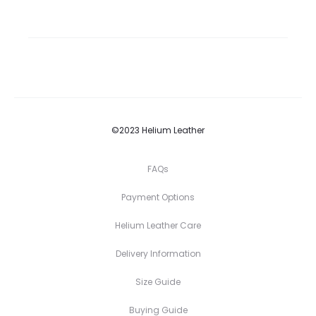
©2023 Helium Leather
FAQs
Payment Options
Helium Leather Care
Delivery Information
Size Guide
Buying Guide